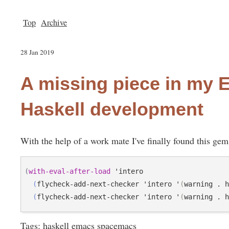
Top
Archive
28 Jan 2019
A missing piece in my
Haskell development
With the help of a work mate I've finally found this g
(
with-eval-after-load
 'intero

(
flycheck-add-next-checker 'intero '
(
warning . 
(
flycheck-add-next-checker 'intero '
(
warning . 
Tags
:
haskell
emacs
spacemacs