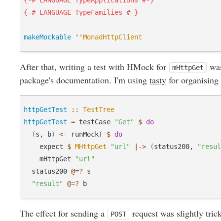
{-# LANGUAGE TypeApplications #-}
{-# LANGUAGE TypeFamilies #-}
makeMockable
 ''
MonadHttpClient
After that, writing a test with HMock for
was
mHttpGet
package's documentation. I'm using
tasty
for organising 
httpGetTest
::
TestTree
httpGetTest
=
 testCase 
"Get"
$
do
(
s, b
)
<-
 runMockT 
$
do
    expect 
$
MHttpGet
"url"
|->
(
status200, 
"resu
    mHttpGet 
"url"
  status200 
@=?
 s

"result"
@=?
The effect for sending a
request was slightly tric
POST