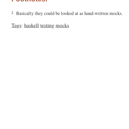
1
Basically they could be looked at as hand-written mocks.
Tags
:
haskell
testing
mocks