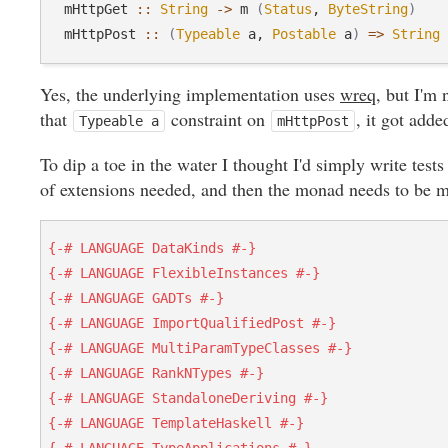
  mHttpGet 
::
String
->
 m 
(
Status
, 
ByteString
)
  mHttpPost 
::
(
Typeable
 a, 
Postable
 a
)
=>
String
Yes, the underlying implementation uses
wreq
, but I'm 
that
constraint on
, it got adde
Typeable a
mHttpPost
To dip a toe in the water I thought I'd simply write tests 
of extensions needed, and then the monad needs to be 
{-# LANGUAGE DataKinds #-}
{-# LANGUAGE FlexibleInstances #-}
{-# LANGUAGE GADTs #-}
{-# LANGUAGE ImportQualifiedPost #-}
{-# LANGUAGE MultiParamTypeClasses #-}
{-# LANGUAGE RankNTypes #-}
{-# LANGUAGE StandaloneDeriving #-}
{-# LANGUAGE TemplateHaskell #-}