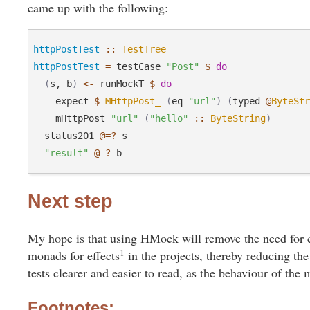
came up with the following:
httpPostTest
::
TestTree
httpPostTest
=
 testCase 
"Post"
$
do
(
s, b
)
<-
 runMockT 
$
do
    expect 
$
MHttpPost_
(
eq 
"url"
)
(
typed 
@
ByteSt
    mHttpPost 
"url"
(
"hello"
::
ByteString
)
  status201 
@=?
 s

"result"
@=?
Next step
My hope is that using HMock will remove the need for c
1
monads for effects
in the projects, thereby reducing the 
tests clearer and easier to read, as the behaviour of the
Footnotes: