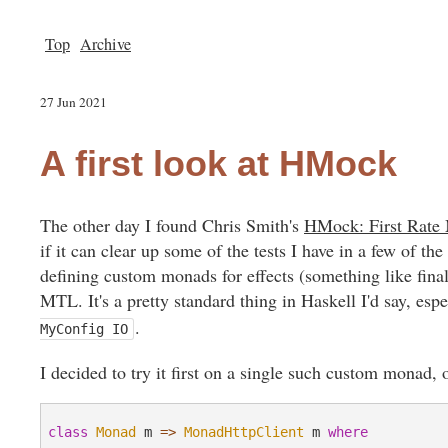
Top
Archive
27 Jun 2021
A first look at HMock
The other day I found Chris Smith's
HMock: First Rate 
if it can clear up some of the tests I have in a few of th
defining custom monads for effects (something like fina
MTL. It's a pretty standard thing in Haskell I'd say, es
.
MyConfig IO
I decided to try it first on a single such custom monad
class
Monad
 m 
=>
MonadHttpClient
 m 
where