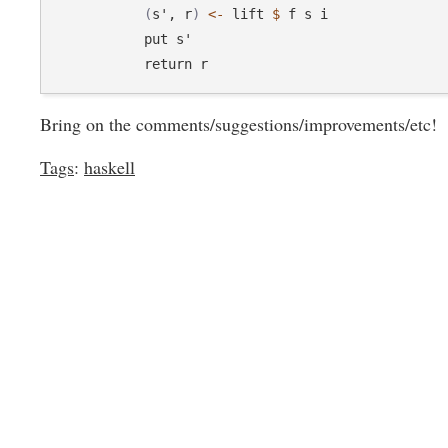
(
s', r
)
<-
 lift 
$
 f s i

            put s'

Bring on the comments/suggestions/improvements/etc!
Tags
:
haskell