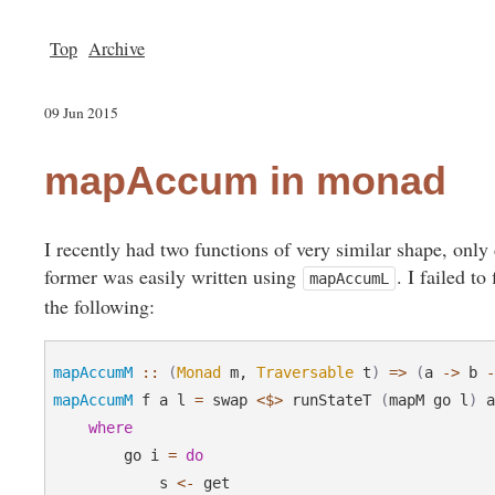
Top
Archive
09 Jun 2015
mapAccum in monad
I recently had two functions of very similar shape, onl
former was easily written using
. I failed to
mapAccumL
the following:
mapAccumM
::
(
Monad
 m, 
Traversable
 t
)
=>
(
a 
->
 b 
mapAccumM
 f a l 
=
 swap 
<$>
 runStateT 
(
mapM go l
)
 a
where
        go i 
=
do
            s 
<-
 get
